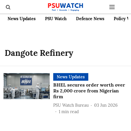
News Updates
PSU Watch
Defence News
Policy W
Dangote Refinery
News Updates
BHEL secures order worth over
Rs 2,000 crore from Nigerian
firm
PSU Watch Bureau
03 Jun 2026
1
min read