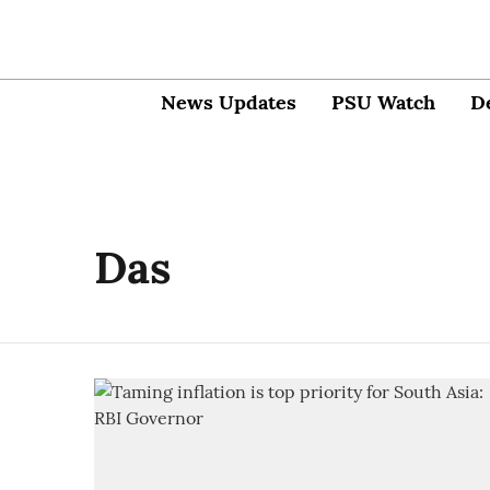
News Updates
PSU Watch
D
Das