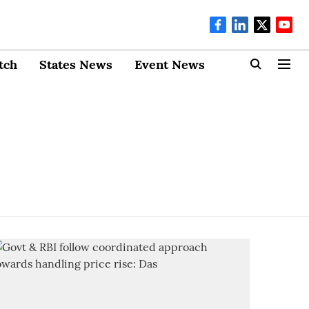
tch
States News
Event News