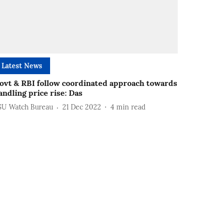
Latest News
ovt & RBI follow coordinated approach towards
andling price rise: Das
SU Watch Bureau
21 Dec 2022
4
min read