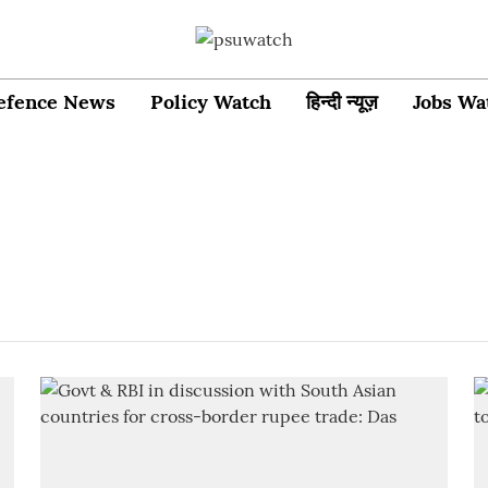
efence News
Policy Watch
हिन्दी न्यूज़
Jobs Wa