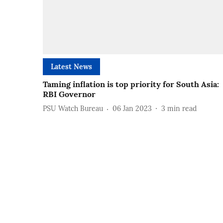
Latest News
Taming inflation is top priority for South Asia:
RBI Governor
PSU Watch Bureau
06 Jan 2023
3
min read