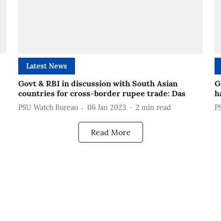
Latest News
Govt & RBI in discussion with South Asian
G
countries for cross-border rupee trade: Das
h
PSU Watch Bureau
06 Jan 2023
2
min read
P
Read More