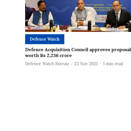
Defence Watch
Defence Acquisition Council approves proposal
worth Rs 2,236 crore
Defence Watch Bureau
23 Nov 2021
1
min read