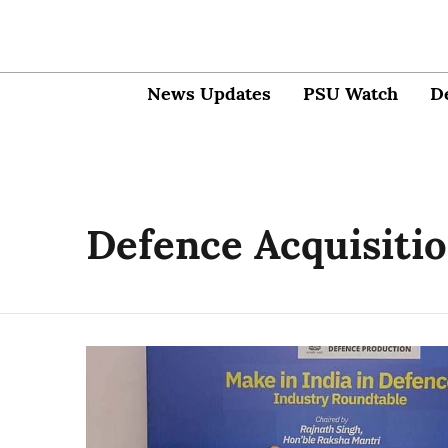
News Updates
PSU Watch
D
Defence Acquisiti