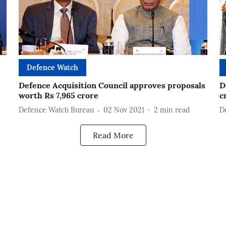
Defence Watch
Defence Acquisition Council approves proposals
D
worth Rs 7,965 crore
c
Defence Watch Bureau
02 Nov 2021
2
min read
D
Read More