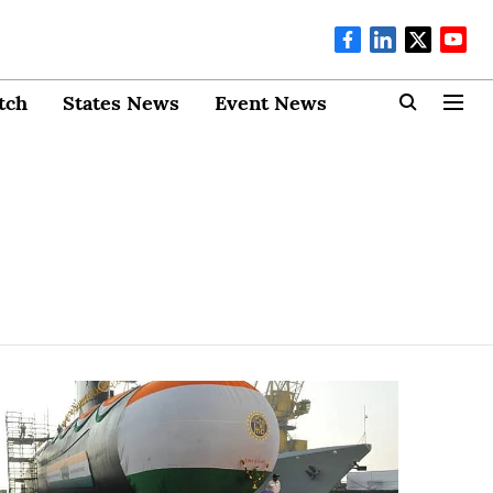
tch
States News
Event News