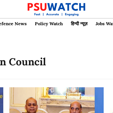
efence News
Policy Watch
हिन्दी न्यूज़
Jobs Wa
on Council