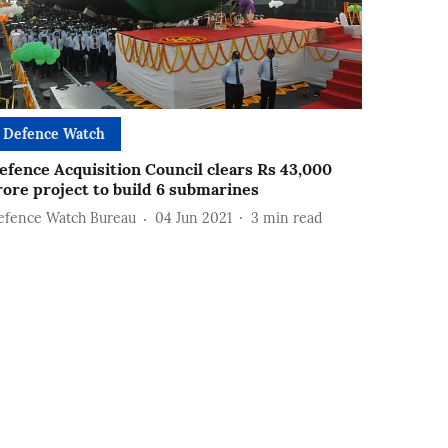
Defence Watch
efence Acquisition Council clears Rs 43,000
rore project to build 6 submarines
efence Watch Bureau
04 Jun 2021
3
min read