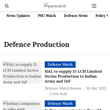
News Updates
PSU Watch
Defence News
Policy W
Defence Production
Defence Watch
HAL to supply 15 LCH Limited
Series Production to Indian
Army and IAF
Defence Watch Bureau
30 Mar 2022
2
min read
Defence Watch