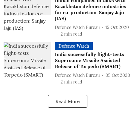
Indian companies in talks with
Kazakhstan defence industries
for co-production: Sanjay Jaju
(IAS)
Defence Watch Bureau
15 Oct 2020
2
min read
Defence Watch
India successfully flight-tests
Supersonic Missile Assisted
Release of Torpedo (SMART)
Defence Watch Bureau
05 Oct 2020
2
min read
Read More