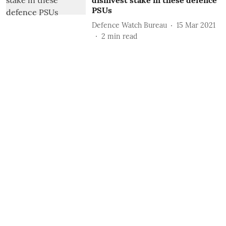
disinvest stake in these defence
PSUs
Defence Watch Bureau
15 Mar 2021
2
min read