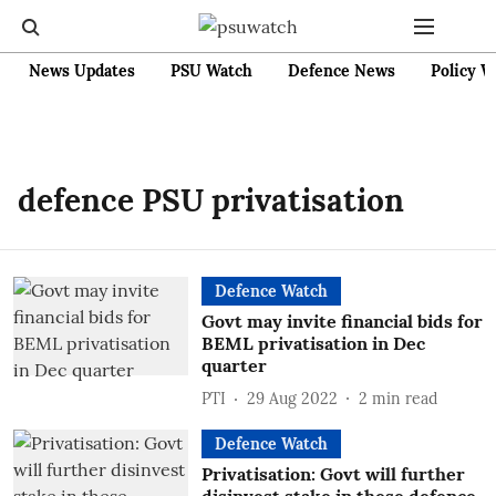
News Updates
PSU Watch
Defence News
Policy W
defence PSU privatisation
Defence Watch
Govt may invite financial bids for
BEML privatisation in Dec
quarter
PTI
29 Aug 2022
2
min read
Defence Watch
Privatisation: Govt will further