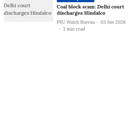
Coal block scam: Delhi court
discharges Hindalco
PSU Watch Bureau
03 Jun 2026
3
min read