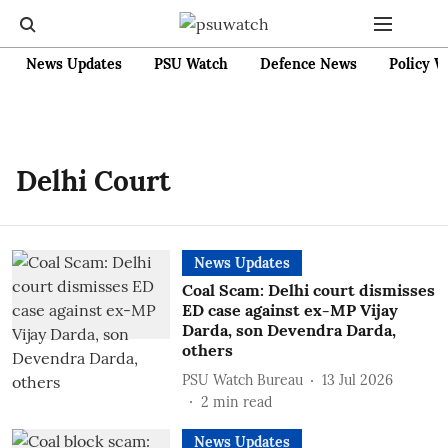
News Updates
PSU Watch
Defence News
Policy W
Delhi Court
News Updates
Coal Scam: Delhi court dismisses
ED case against ex-MP Vijay
Darda, son Devendra Darda,
others
PSU Watch Bureau
13 Jul 2026
2
min read
News Updates