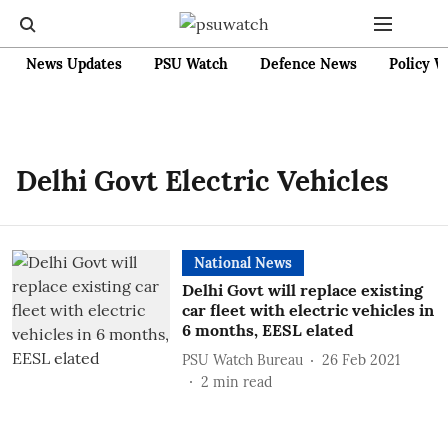
News Updates
PSU Watch
Defence News
Policy W
Delhi Govt Electric Vehicles
National News
Delhi Govt will replace existing
car fleet with electric vehicles in
6 months, EESL elated
PSU Watch Bureau
26 Feb 2021
2
min read