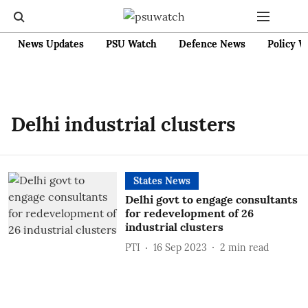
News Updates
PSU Watch
Defence News
Policy W
Delhi industrial clusters
States News
Delhi govt to engage consultants
for redevelopment of 26
industrial clusters
PTI
16 Sep 2023
2
min read