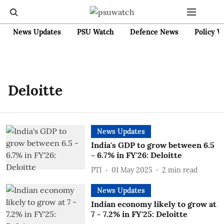
News Updates
PSU Watch
Defence News
Policy W
Deloitte
News Updates
India's GDP to grow between 6.5
- 6.7% in FY'26: Deloitte
PTI
01 May 2025
2
min read
News Updates
Indian economy likely to grow at
7 - 7.2% in FY'25: Deloitte