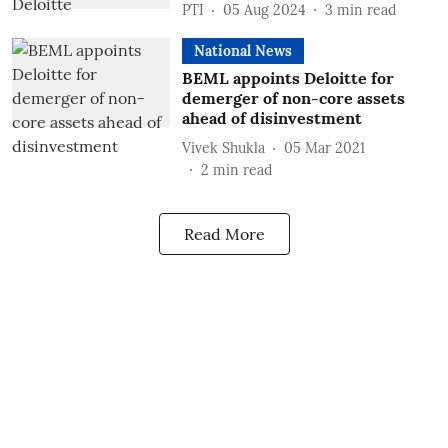
PTI
05 Aug 2024
3
min read
National News
BEML appoints Deloitte for
demerger of non-core assets
ahead of disinvestment
Vivek Shukla
05 Mar 2021
2
min read
Read More