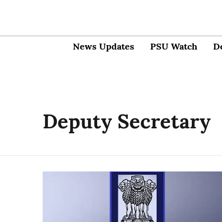
News Updates
PSU Watch
D
Deputy Secretary