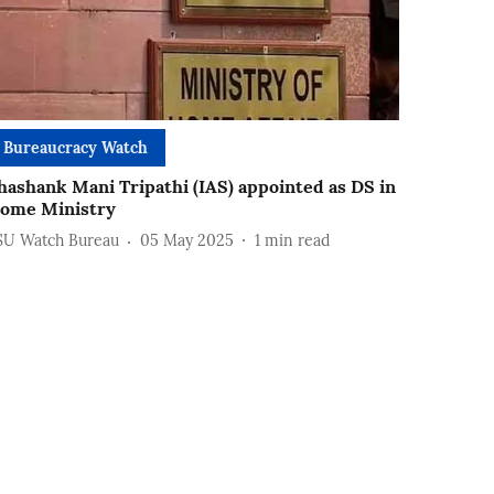
Bureaucracy Watch
hashank Mani Tripathi (IAS) appointed as DS in
ome Ministry
SU Watch Bureau
05 May 2025
1
min read