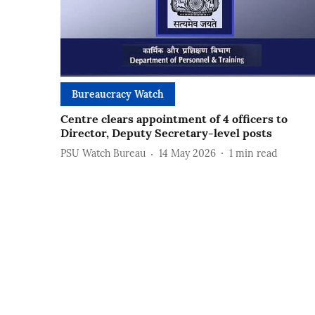
Bureaucracy Watch
Centre clears appointment of 4 officers to
Director, Deputy Secretary-level posts
PSU Watch Bureau
14 May 2026
1
min read