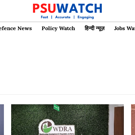
efence News
Policy Watch
हिन्दी न्यूज़
Jobs Wa