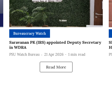
Bureaucracy Watch
Saravanan PK (IRS) appointed Deputy Secretary
S
in WDRA
H
PSU Watch Bureau
21 Apr 2026
1
min read
P
Read More