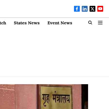
tch
States News
Event News