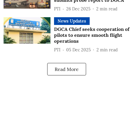
submits probe report to DGCA
PTI
26 Dec 2025
2
min read
News Updates
DGCA Chief seeks cooperation of
pilots to ensure smooth flight
operations
PTI
05 Dec 2025
2
min read
Read More