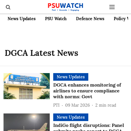
News Updates
PSU Watch
Defence News
Policy W
DGCA Latest News
News Updates
DGCA enhances monitoring of
airlines to ensure compliance
with norms: Govt
PTI
09 Mar 2026
2
min read
News Updates
IndiGo flight disruptions: Panel