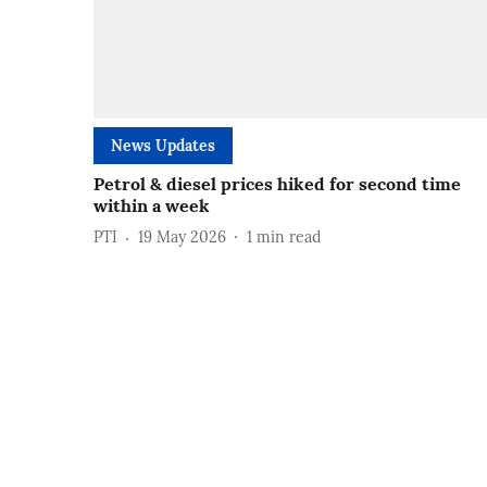
News Updates
Petrol & diesel prices hiked for second time
within a week
PTI
19 May 2026
1
min read