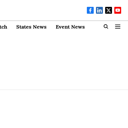
tch
States News
Event News