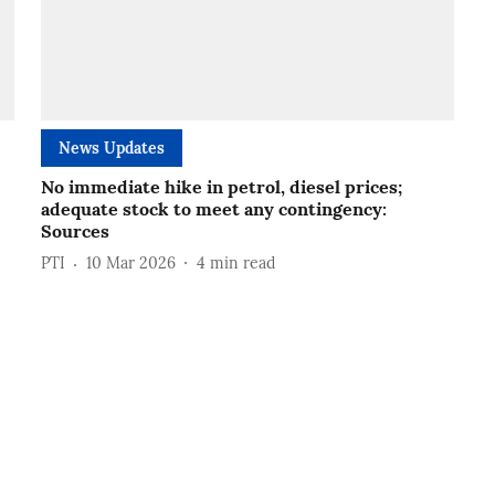
News Updates
No immediate hike in petrol, diesel prices;
adequate stock to meet any contingency:
Sources
PTI
10 Mar 2026
4
min read