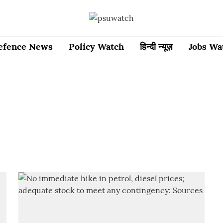
efence News
Policy Watch
हिन्दी न्यूज़
Jobs Wa