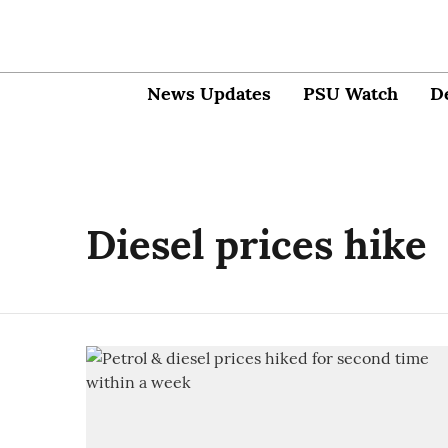
News Updates
PSU Watch
D
Diesel prices hike