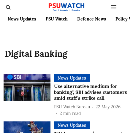
News Updates
PSU Watch
Defence News
Policy W
Digital Banking
News Updates
Use alternative medium for
banking", SBI advises customers
amid staff's strike call
PSU Watch Bureau
22 May 2026
2
min read
News Updates