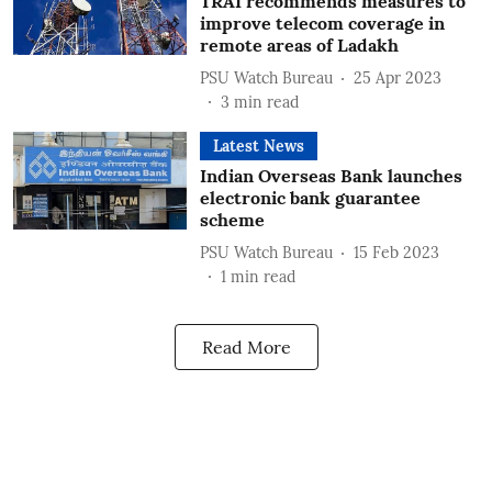
TRAI recommends measures to
improve telecom coverage in
remote areas of Ladakh
PSU Watch Bureau
25 Apr 2023
3
min read
Latest News
Indian Overseas Bank launches
electronic bank guarantee
scheme
PSU Watch Bureau
15 Feb 2023
1
min read
Read More