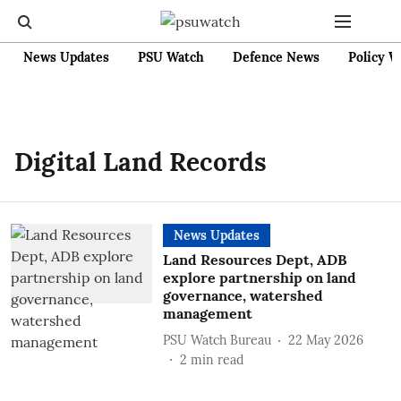
News Updates
PSU Watch
Defence News
Policy W
Digital Land Records
News Updates
Land Resources Dept, ADB
explore partnership on land
governance, watershed
management
PSU Watch Bureau
22 May 2026
2
min read