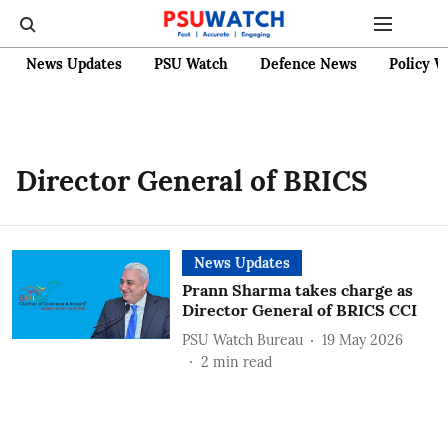
News Updates
PSU Watch
Defence News
Policy W
Director General of BRICS
News Updates
Prann Sharma takes charge as
Director General of BRICS CCI
PSU Watch Bureau
19 May 2026
2
min read