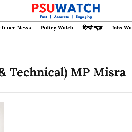
efence News
Policy Watch
हिन्दी न्यूज़
Jobs Wa
 & Technical) MP Misra