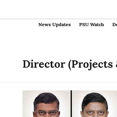
News Updates
PSU Watch
D
Director (Projects