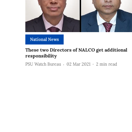
National News
These two Directors of NALCO get additional
responsibility
PSU Watch Bureau
02 Mar 2021
2
min read