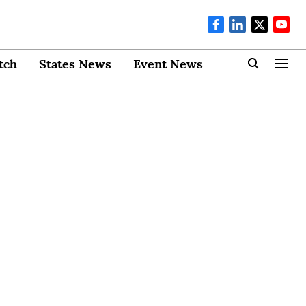
tch
States News
Event News