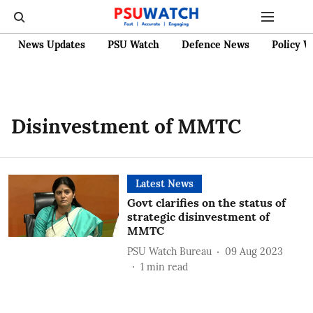
News Updates
PSU Watch
Defence News
Policy W
Disinvestment of MMTC
Latest News
Govt clarifies on the status of
strategic disinvestment of
MMTC
PSU Watch Bureau
09 Aug 2023
1
min read