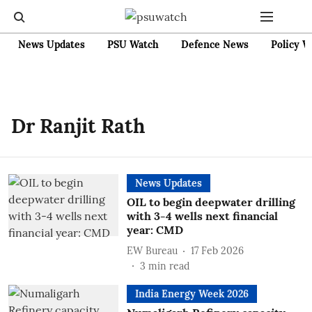
News Updates
PSU Watch
Defence News
Policy W
Dr Ranjit Rath
News Updates
OIL to begin deepwater drilling
with 3-4 wells next financial
year: CMD
EW Bureau
17 Feb 2026
3
min read
India Energy Week 2026