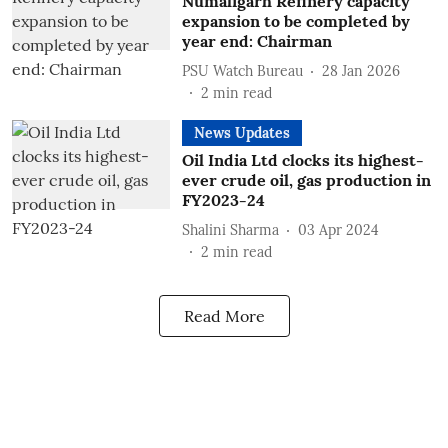
Numaligarh Refinery capacity
expansion to be completed by
year end: Chairman
PSU Watch Bureau
28 Jan 2026
2
min read
News Updates
Oil India Ltd clocks its highest-
ever crude oil, gas production in
FY2023-24
Shalini Sharma
03 Apr 2024
2
min read
Read More