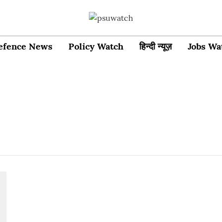
efence News
Policy Watch
हिन्दी न्यूज़
Jobs Wa