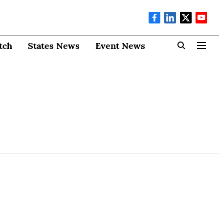
tch
States News
Event News