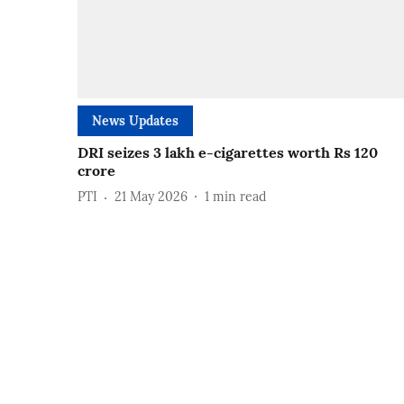
News Updates
DRI seizes 3 lakh e-cigarettes worth Rs 120
crore
PTI
21 May 2026
1
min read