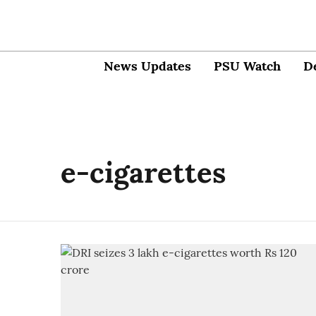
News Updates
PSU Watch
D
e-cigarettes