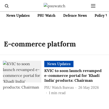
News Updates
PSU Watch
Defence News
Policy W
E-commerce platform
News Updates
KVIC to soon launch revamped
e-commerce portal for 'Khadi
India' products: Chairman
PSU Watch Bureau
26 May 2026
1
min read