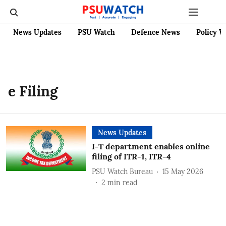
News Updates
PSU Watch
Defence News
Policy W
e Filing
News Updates
I-T department enables online
filing of ITR-1, ITR-4
PSU Watch Bureau
15 May 2026
2
min read