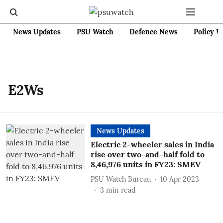
News Updates
PSU Watch
Defence News
Policy W
E2Ws
News Updates
Electric 2-wheeler sales in India
rise over two-and-half fold to
8,46,976 units in FY23: SMEV
PSU Watch Bureau
10 Apr 2023
3
min read