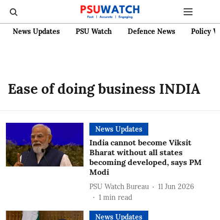
News Updates
PSU Watch
Defence News
Policy W
Ease of doing business INDIA
News Updates
India cannot become Viksit
Bharat without all states
becoming developed, says PM
Modi
PSU Watch Bureau
11 Jun 2026
1
min read
News Updates