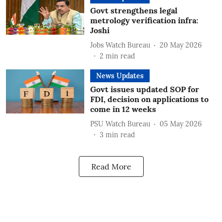
Govt strengthens legal
metrology verification infra:
Joshi
Jobs Watch Bureau
20 May 2026
2
min read
News Updates
Govt issues updated SOP for
FDI, decision on applications to
come in 12 weeks
PSU Watch Bureau
05 May 2026
3
min read
Read More