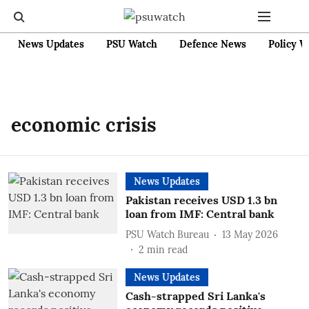
News Updates
PSU Watch
Defence News
Policy W
economic crisis
News Updates
Pakistan receives USD 1.3 bn
loan from IMF: Central bank
PSU Watch Bureau
13 May 2026
2
min read
News Updates
Cash-strapped Sri Lanka's