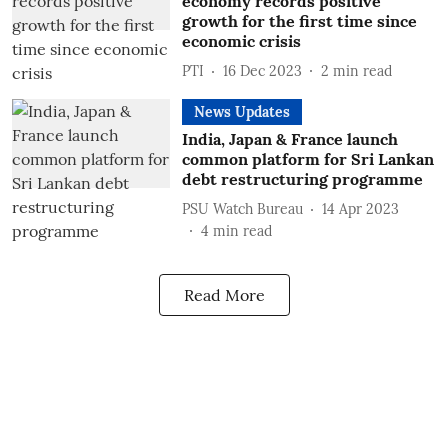
economy records positive
growth for the first time since
economic crisis
PTI
16 Dec 2023
2
min read
News Updates
India, Japan & France launch
common platform for Sri Lankan
debt restructuring programme
PSU Watch Bureau
14 Apr 2023
4
min read
Read More