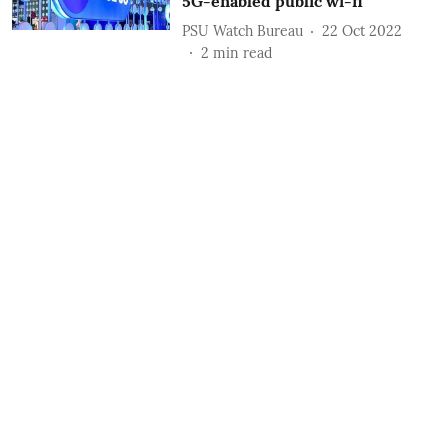
5G-enabled public wi-fi
PSU Watch Bureau
22 Oct 2022
2
min read