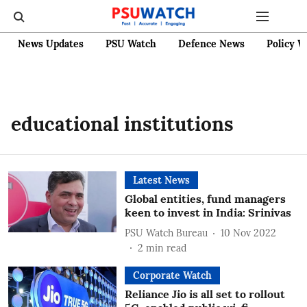
News Updates
PSU Watch
Defence News
Policy W
educational institutions
Latest News
Global entities, fund managers
keen to invest in India: Srinivas
PSU Watch Bureau
10 Nov 2022
2
min read
Corporate Watch
Reliance Jio is all set to rollout