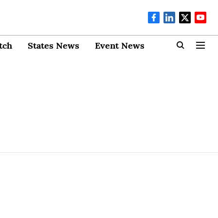
tch
States News
Event News