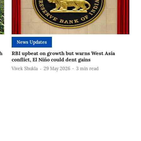
News Updates
h
RBI upbeat on growth but warns West Asia
conflict, El Niño could dent gains
Vivek Shukla
29 May 2026
3
min read