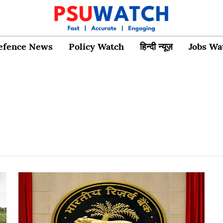
efence News
Policy Watch
हिन्दी न्यूज़
Jobs Wa