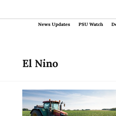
News Updates
PSU Watch
D
El Nino