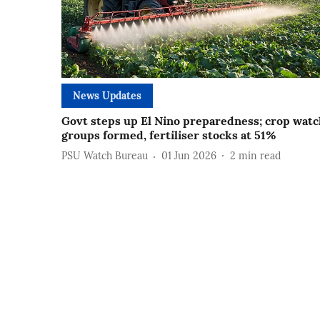
News Updates
Govt steps up El Nino preparedness; crop watc
groups formed, fertiliser stocks at 51%
PSU Watch Bureau
01 Jun 2026
2
min read