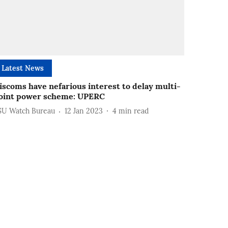
Latest News
iscoms have nefarious interest to delay multi-
oint power scheme: UPERC
SU Watch Bureau
12 Jan 2023
4
min read