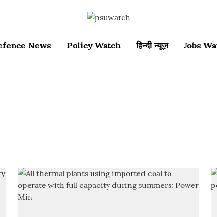
efence News
Policy Watch
हिन्दी न्यूज़
Jobs Wa