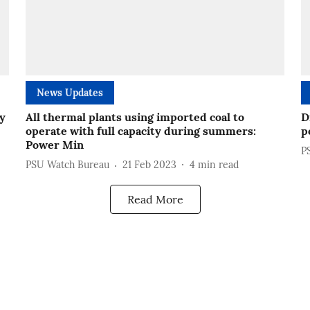
News Updates
ty
All thermal plants using imported coal to
D
operate with full capacity during summers:
p
Power Min
P
PSU Watch Bureau
21 Feb 2023
4
min read
Read More