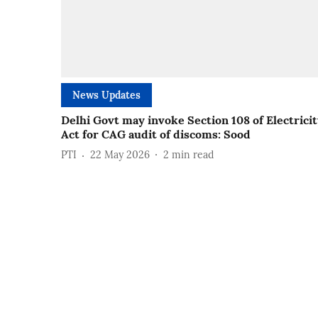
News Updates
Delhi Govt may invoke Section 108 of Electrici
Act for CAG audit of discoms: Sood
PTI
22 May 2026
2
min read