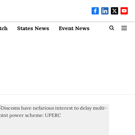
tch
States News
Event News