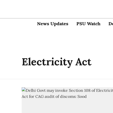
News Updates
PSU Watch
D
Electricity Act