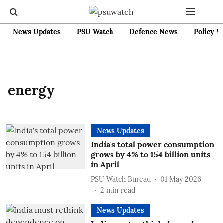
News Updates
PSU Watch
Defence News
Policy W
energy
News Updates
India's total power consumption
grows by 4% to 154 billion units
in April
PSU Watch Bureau
01 May 2026
2
min read
News Updates