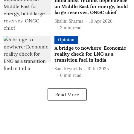
India must rethink dependence
on Middle East for energy, build
large reserves: ONGC chief
Shalini Sharma
10 Apr 2026
2
min read
Opinion
A bridge to nowhere: Economic
reality check for LNG as a
transition fuel in India
Sam Reynolds
10 Jul 2025
6
min read
Read More