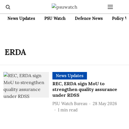
News Updates
PSU Watch
Defence News
Policy W
ERDA
News Updates
REC, ERDA sign MoU to
strengthen quality assurance
under RDSS
PSU Watch Bureau
28 May 2026
1
min read