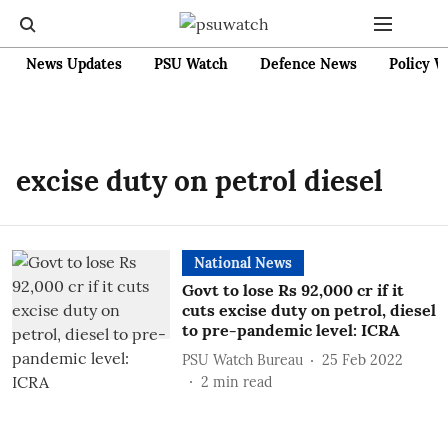
News Updates
PSU Watch
Defence News
Policy W
excise duty on petrol diesel
National News
Govt to lose Rs 92,000 cr if it
cuts excise duty on petrol, diesel
to pre-pandemic level: ICRA
PSU Watch Bureau
25 Feb 2022
2
min read