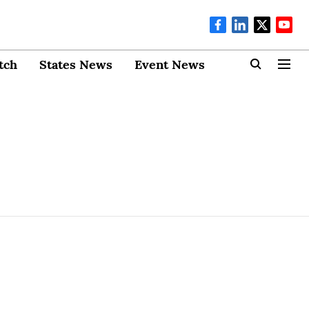
tch
States News
Event News