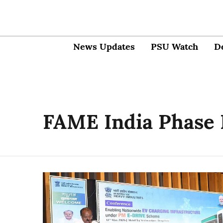
News Updates
PSU Watch
D
FAME India Phase 