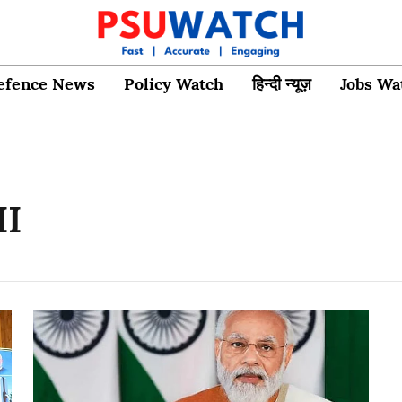
efence News
Policy Watch
हिन्दी न्यूज़
Jobs Wa
II