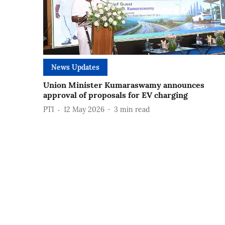
News Updates
Union Minister Kumaraswamy announces
approval of proposals for EV charging
PTI
12 May 2026
3
min read