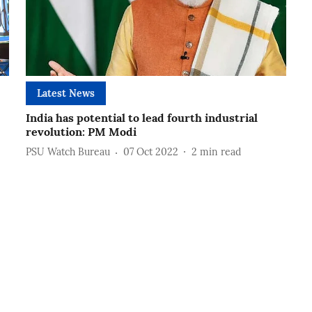
Latest News
India has potential to lead fourth industrial
revolution: PM Modi
PSU Watch Bureau
07 Oct 2022
2
min read