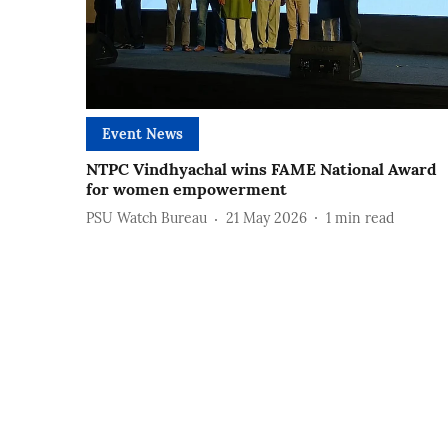
Event News
NTPC Vindhyachal wins FAME National Award
for women empowerment
PSU Watch Bureau
21 May 2026
1
min read