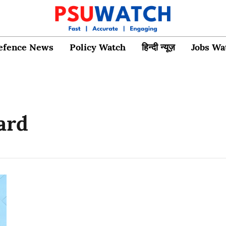
efence News
Policy Watch
हिन्दी न्यूज़
Jobs Wa
ard