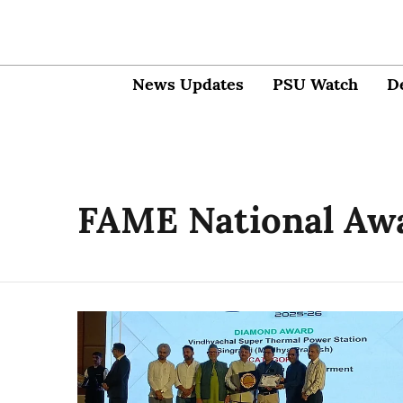
News Updates
PSU Watch
D
FAME National Aw