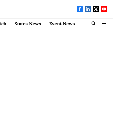
tch
States News
Event News