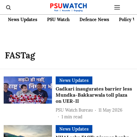
News Updates
PSU Watch
Defence News
Policy W
FASTag
News Updates
Gadkari inaugurates barrier less
Mundka-Bakkarwala toll plaza
on UER-II
PSU Watch Bureau
11 May 2026
1
min read
News Updates