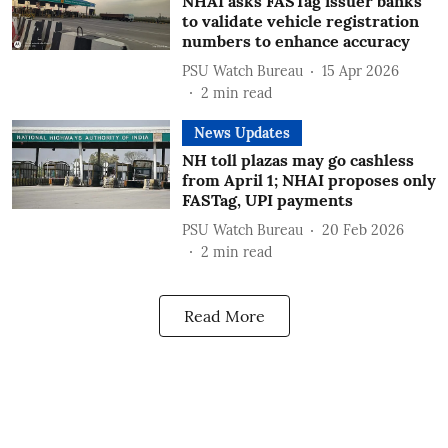
NHAI asks FASTag issuer banks
to validate vehicle registration
numbers to enhance accuracy
PSU Watch Bureau
15 Apr 2026
2
min read
News Updates
NH toll plazas may go cashless
from April 1; NHAI proposes only
FASTag, UPI payments
PSU Watch Bureau
20 Feb 2026
2
min read
Read More