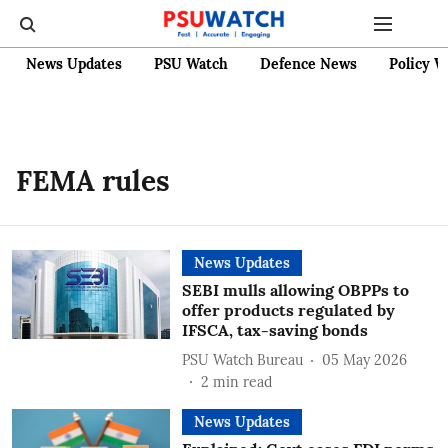
News Updates
PSU Watch
Defence News
Policy W
FEMA rules
News Updates
SEBI mulls allowing OBPPs to
offer products regulated by
IFSCA, tax-saving bonds
PSU Watch Bureau
05 May 2026
2
min read
News Updates