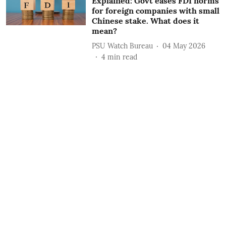
Explained: Govt eases FDI norms
for foreign companies with small
Chinese stake. What does it
mean?
PSU Watch Bureau
04 May 2026
4
min read