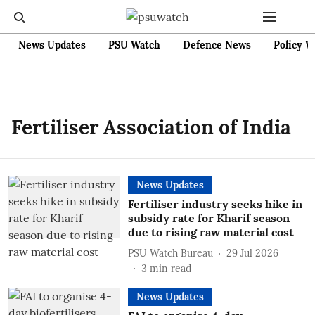
News Updates
PSU Watch
Defence News
Policy W
Fertiliser Association of India
News Updates
Fertiliser industry seeks hike in
subsidy rate for Kharif season
due to rising raw material cost
PSU Watch Bureau
29 Jul 2026
3
min read
News Updates