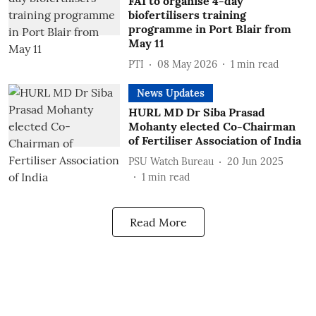
FAI to organise 4-day
biofertilisers training
programme in Port Blair from
May 11
PTI
08 May 2026
1
min read
News Updates
HURL MD Dr Siba Prasad
Mohanty elected Co-Chairman
of Fertiliser Association of India
PSU Watch Bureau
20 Jun 2025
1
min read
Read More