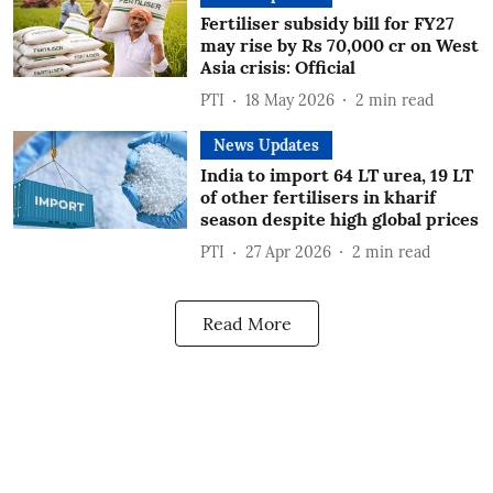
Fertiliser subsidy bill for FY27
may rise by Rs 70,000 cr on West
Asia crisis: Official
PTI
18 May 2026
2
min read
News Updates
India to import 64 LT urea, 19 LT
of other fertilisers in kharif
season despite high global prices
PTI
27 Apr 2026
2
min read
Read More