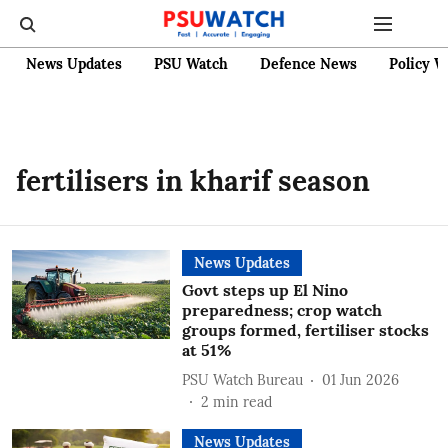
News Updates
PSU Watch
Defence News
Policy W
fertilisers in kharif season
News Updates
Govt steps up El Nino
preparedness; crop watch
groups formed, fertiliser stocks
at 51%
PSU Watch Bureau
01 Jun 2026
2
min read
News Updates