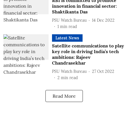
RBI is committed to promote
innovation in financial sector:
Shaktikanta Das
PSU Watch Bureau
14 Dec 2022
1
min read
Latest News
Satellite communications to play
key role in driving India’s tech
ambitions: Rajeev
Chandrasekhar
PSU Watch Bureau
27 Oct 2022
2
min read
Read More