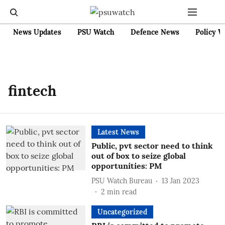
News Updates
PSU Watch
Defence News
Policy W
fintech
Latest News
Public, pvt sector need to think
out of box to seize global
opportunities: PM
PSU Watch Bureau
13 Jan 2023
2
min read
Uncategorized