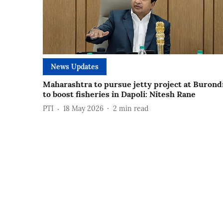
News Updates
Maharashtra to pursue jetty project at Burond
to boost fisheries in Dapoli: Nitesh Rane
PTI
18 May 2026
2
min read