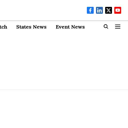
tch
States News
Event News