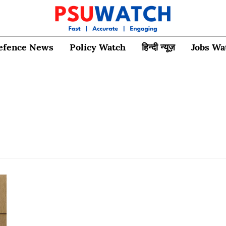
efence News
Policy Watch
हिन्दी न्यूज़
Jobs Wa