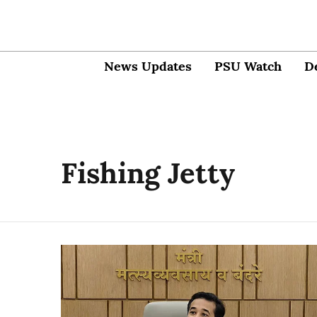
News Updates
PSU Watch
D
Fishing Jetty