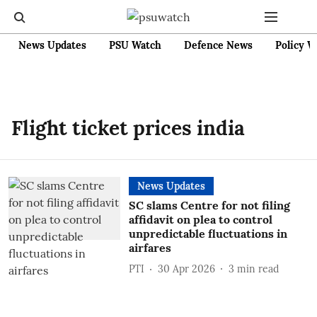
News Updates
PSU Watch
Defence News
Policy W
Flight ticket prices india
News Updates
SC slams Centre for not filing
affidavit on plea to control
unpredictable fluctuations in
airfares
PTI
30 Apr 2026
3
min read