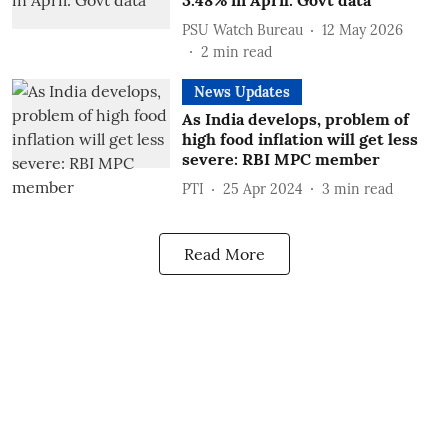
3.48% in April: Govt data
PSU Watch Bureau
12 May 2026
2
min read
News Updates
As India develops, problem of
high food inflation will get less
severe: RBI MPC member
PTI
25 Apr 2024
3
min read
Read More