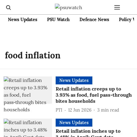
News Updates
PSU Watch
Defence News
Policy W
food inflation
News Updates
Retail inflation creeps up to
3.93% as food, fuel pass‑through
bites households
PTI
12 Jun 2026
3
min read
News Updates
Retail inflation inches up to