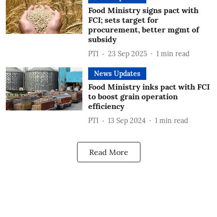
Food Ministry signs pact with
FCI; sets target for
procurement, better mgmt of
subsidy
PTI
23 Sep 2025
1
min read
News Updates
Food Ministry inks pact with FCI
to boost grain operation
efficiency
PTI
13 Sep 2024
1
min read
Read More