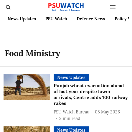
News Updates
PSU Watch
Defence News
Policy W
Food Ministry
News Updates
Punjab wheat evacuation ahead
of last year despite lower
arrivals; Centre adds 100 railway
rakes
PSU Watch Bureau
08 May 2026
2
min read
News Updates