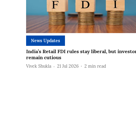
News Updates
India’s Retail FDI rules stay liberal, but investo
remain cutious
Vivek Shukla
21 Jul 2026
2
min read