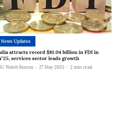
News Updates
ndia attracts record $81.04 billion in FDI in
Y'25, services sector leads growth
SU Watch Bureau
27 May 2025
2
min read