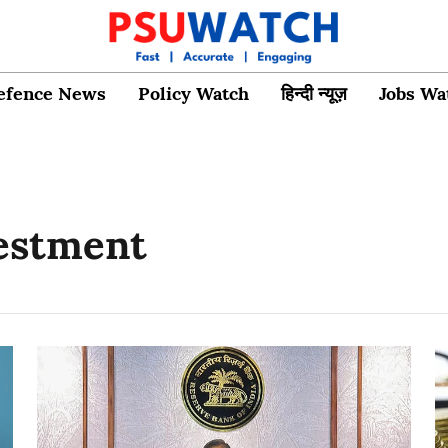
efence News
Policy Watch
हिन्दी न्यूज़
Jobs Wa
vestment