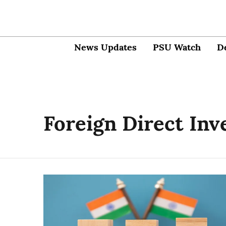
News Updates
PSU Watch
D
Foreign Direct In