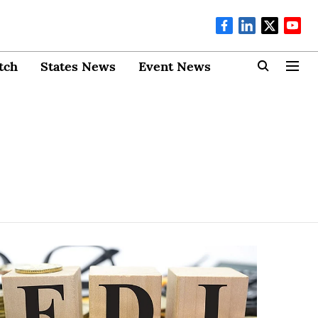
tch
States News
Event News