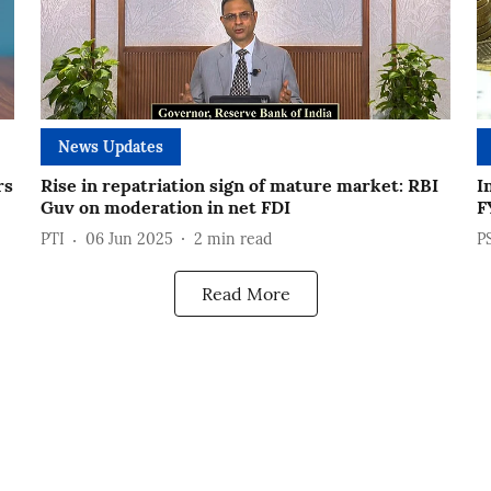
News Updates
rs
Rise in repatriation sign of mature market: RBI
I
Guv on moderation in net FDI
F
PTI
06 Jun 2025
2
min read
P
Read More