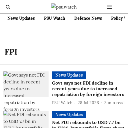
News Updates
PSU Watch
Defence News
Policy W
FPI
News Updates
Govt says net FDI decline in
recent years due to increased
repatriation by foreign investors
PSU Watch
28 Jul 2026
3
min read
News Updates
Net FDI rebounds to USD 7.7 bn