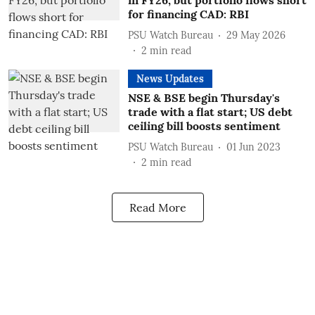
in FY26, but portfolio flows short
for financing CAD: RBI
PSU Watch Bureau
29 May 2026
2
min read
News Updates
NSE & BSE begin Thursday's
trade with a flat start; US debt
ceiling bill boosts sentiment
PSU Watch Bureau
01 Jun 2023
2
min read
Read More