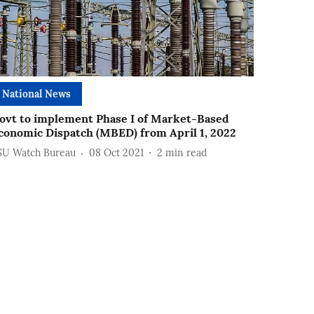
National News
ovt to implement Phase I of Market-Based
conomic Dispatch (MBED) from April 1, 2022
SU Watch Bureau
08 Oct 2021
2
min read