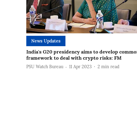
News Updates
India's G20 presidency aims to develop commo
framework to deal with crypto risks: FM
PSU Watch Bureau
11 Apr 2023
2
min read