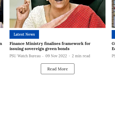
Latest News
n
Finance Ministry finalises framework for
G
issuing sovereign green bonds
E
PSU Watch Bureau
09 Nov 2022
2
min read
P
Read More