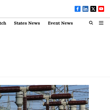
tch
States News
Event News