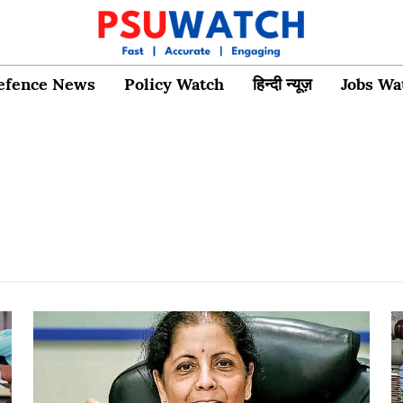
efence News
Policy Watch
हिन्दी न्यूज़
Jobs Wa