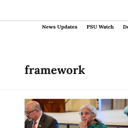
News Updates
PSU Watch
D
framework