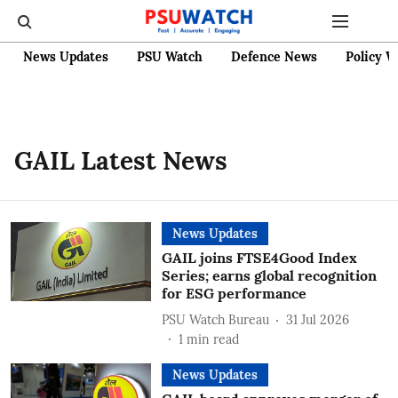
News Updates
PSU Watch
Defence News
Policy W
GAIL Latest News
News Updates
GAIL joins FTSE4Good Index
Series; earns global recognition
for ESG performance
PSU Watch Bureau
31 Jul 2026
1
min read
News Updates