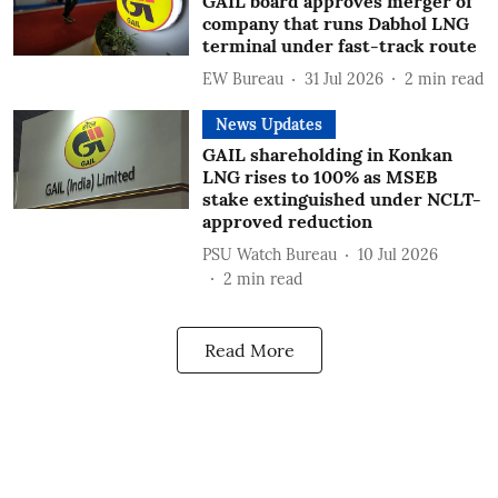
GAIL board approves merger of
company that runs Dabhol LNG
terminal under fast-track route
EW Bureau
31 Jul 2026
2
min read
News Updates
GAIL shareholding in Konkan
LNG rises to 100% as MSEB
stake extinguished under NCLT-
approved reduction
PSU Watch Bureau
10 Jul 2026
2
min read
Read More