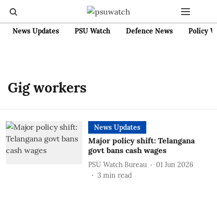
News Updates
PSU Watch
Defence News
Policy W
Gig workers
News Updates
Major policy shift: Telangana
govt bans cash wages
PSU Watch Bureau
01 Jun 2026
3
min read