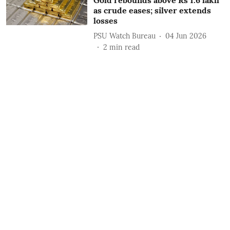
Gold rebounds above Rs 1.6 lakh
as crude eases; silver extends
losses
PSU Watch Bureau
04 Jun 2026
2
min read