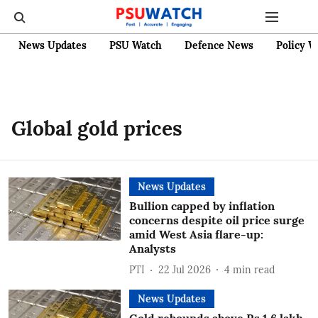
News Updates
PSU Watch
Defence News
Policy W
Global gold prices
News Updates
Bullion capped by inflation
concerns despite oil price surge
amid West Asia flare-up:
Analysts
PTI
22 Jul 2026
4
min read
News Updates