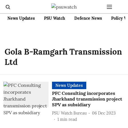
News Updates
PSU Watch
Defence News
Policy W
Gola B-Ramgarh Transmission
Ltd
News Updates
PFC Consulting incorporates
Jharkhand transmission project
SPV as subsidiary
PSU Watch Bureau
06 Dec 2023
1
min read