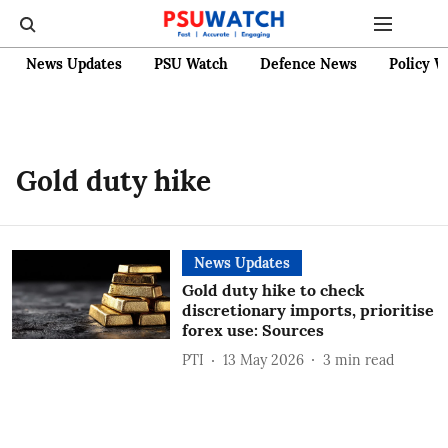
News Updates
PSU Watch
Defence News
Policy W
Gold duty hike
News Updates
Gold duty hike to check
discretionary imports, prioritise
forex use: Sources
PTI
13 May 2026
3
min read