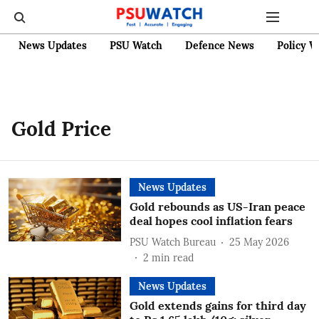
News Updates
PSU Watch
Defence News
Policy W
Gold Price
News Updates
Gold rebounds as US-Iran peace
deal hopes cool inflation fears
PSU Watch Bureau
25 May 2026
2
min read
News Updates
Gold extends gains for third day