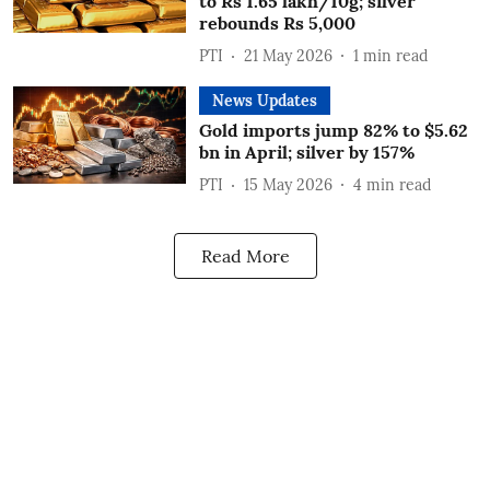
to Rs 1.65 lakh/10g; silver
rebounds Rs 5,000
PTI
21 May 2026
1
min read
News Updates
Gold imports jump 82% to $5.62
bn in April; silver by 157%
PTI
15 May 2026
4
min read
Read More